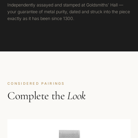
Independently assayed and stamped at Goldsmiths' Hall —
your guarantee of metal purity, dated and struck into the piece
exactly as it has been since 1300.
CONSIDERED PAIRINGS
Complete the
Look