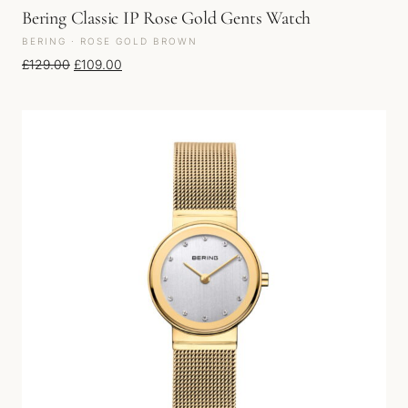
Bering Classic IP Rose Gold Gents Watch
BERING · ROSE GOLD BROWN
Original price was: £129.00.
Current price is: £109.00.
£
129.00
£
109.00