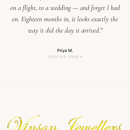
on a flight, to a wedding — and forget I had
on. Eighteen months in, it looks exactly the
way it did the day it arrived.”
Priya M.
VERIFIED OWNER