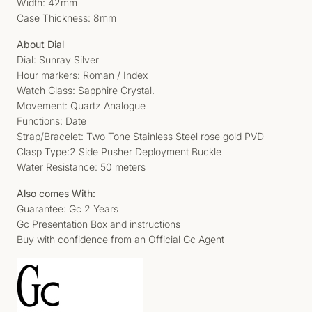
Width: 42mm
Case Thickness: 8mm
About Dial
Dial: Sunray Silver
Hour markers: Roman / Index
Watch Glass: Sapphire Crystal.
Movement: Quartz Analogue
Functions: Date
Strap/Bracelet: Two Tone Stainless Steel rose gold PVD
Clasp Type:2 Side Pusher Deployment Buckle
Water Resistance: 50 meters
Also comes With:
Guarantee: Gc 2 Years
Gc Presentation Box and instructions
Buy with confidence from an Official Gc Agent