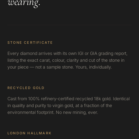
wearing
.
STONE CERTIFICATE
Every diamond arrives with its own IGI or GIA grading report,
listing the exact carat, colour, clarity and cut of the stone in
your piece — not a sample stone. Yours, individually.
RECYCLED GOLD
Cast from 100% refinery-certified recycled 18k gold. Identical
in quality and purity to virgin gold, at a fraction of the
environmental footprint. No new mining, ever.
LONDON HALLMARK