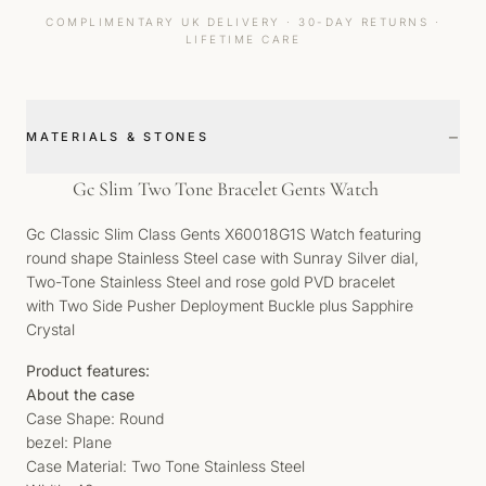
COMPLIMENTARY UK DELIVERY · 30-DAY RETURNS ·
LIFETIME CARE
−
MATERIALS & STONES
Gc Slim Two Tone Bracelet Gents Watch
Gc Classic Slim Class Gents X60018G1S Watch featuring
round shape Stainless Steel case with Sunray Silver dial,
Two-Tone Stainless Steel and rose gold PVD bracelet
with Two Side Pusher Deployment Buckle plus Sapphire
Crystal
Product features:
About the case
Case Shape: Round
bezel: Plane
Case Material: Two Tone Stainless Steel