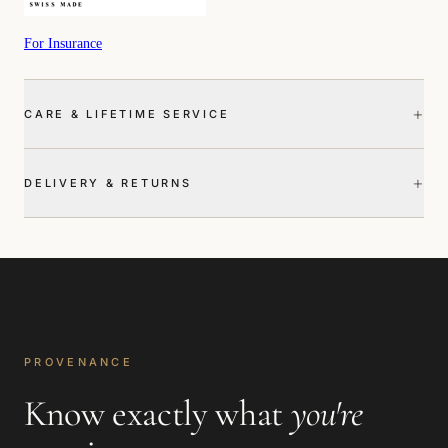
For Insurance
+
CARE & LIFETIME SERVICE
+
DELIVERY & RETURNS
PROVENANCE
Know exactly what
you're