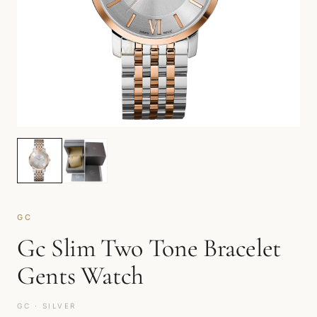
GC
Gc Slim Two Tone Bracelet
Gents Watch
GC · SILVER