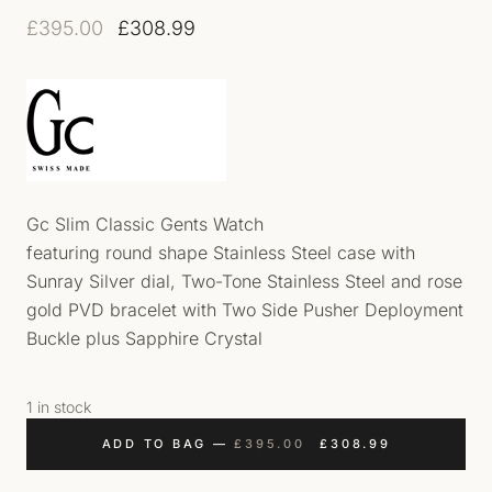
Original price was: £395.00.
Current price is: £308.99.
£
395.00
£
308.99
Gc Slim Classic Gents Watch
featuring round shape Stainless Steel case with
Sunray Silver dial, Two-Tone Stainless Steel and rose
gold PVD bracelet with Two Side Pusher Deployment
Buckle plus Sapphire Crystal
1 in stock
ORIGINAL PRICE WAS
CURRENT PR
ADD TO BAG
—
£
395.00
£
308.99