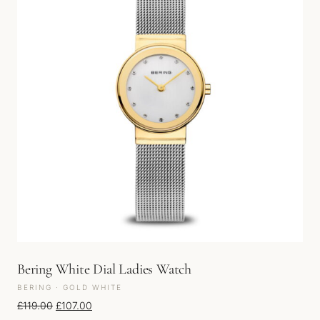
Bering White Dial Ladies Watch
BERING · GOLD WHITE
Original price was: £119.00.
Current price is: £107.00.
£
119.00
£
107.00