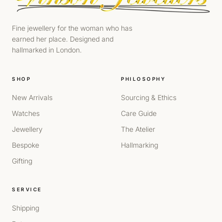
Fine jewellery for the woman who has
earned her place. Designed and
hallmarked in London.
SHOP
PHILOSOPHY
New Arrivals
Sourcing & Ethics
Watches
Care Guide
Jewellery
The Atelier
Bespoke
Hallmarking
Gifting
SERVICE
Shipping