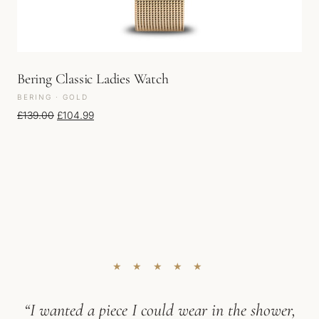
Bering Classic Ladies Watch
BERING · GOLD
Original price was: £139.00.
Current price is: £104.99.
£
139.00
£
104.99
★ ★ ★ ★ ★
“I wanted a piece I could wear in the shower,