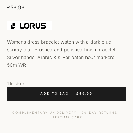
£
59.99
Womens dress bracelet watch with a dark blue
sunray dial. Brushed and polished finish bracelet.
Silver hands. Arabic & silver baton hour markers.
50m WR
1 in stock
ADD TO BAG
—
£
59.99
COMPLIMENTARY UK DELIVERY · 30-DAY RETURNS ·
LIFETIME CARE