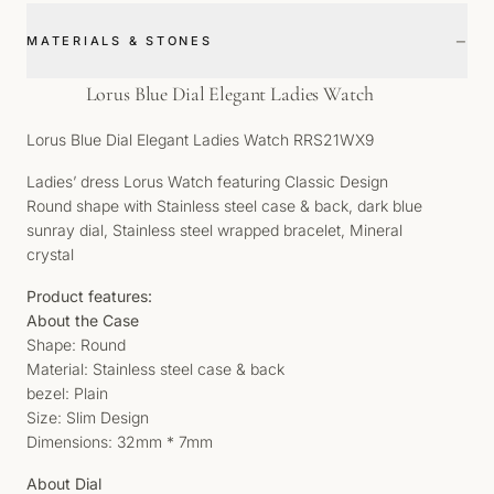
−
MATERIALS & STONES
Lorus Blue Dial Elegant Ladies Watch
Lorus Blue Dial Elegant Ladies Watch RRS21WX9
Ladies’ dress Lorus Watch featuring Classic Design
Round shape with Stainless steel case & back, dark blue
sunray dial, Stainless steel wrapped bracelet, Mineral
crystal
Product features:
About the Case
Shape: Round
Material: Stainless steel case & back
bezel: Plain
Size: Slim Design
Dimensions: 32mm * 7mm
About Dial