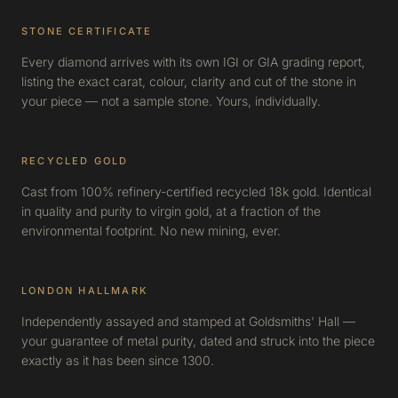
STONE CERTIFICATE
Every diamond arrives with its own IGI or GIA grading report,
listing the exact carat, colour, clarity and cut of the stone in
your piece — not a sample stone. Yours, individually.
RECYCLED GOLD
Cast from 100% refinery-certified recycled 18k gold. Identical
in quality and purity to virgin gold, at a fraction of the
environmental footprint. No new mining, ever.
LONDON HALLMARK
Independently assayed and stamped at Goldsmiths' Hall —
your guarantee of metal purity, dated and struck into the piece
exactly as it has been since 1300.