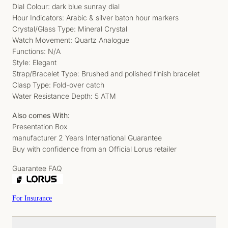
Dial Colour: dark blue sunray dial
Hour Indicators: Arabic & silver baton hour markers
Crystal/Glass Type: Mineral Crystal
Watch Movement: Quartz Analogue
Functions: N/A
Style: Elegant
Strap/Bracelet Type: Brushed and polished finish bracelet
Clasp Type: Fold-over catch
Water Resistance Depth: 5 ATM
Also comes With:
Presentation Box
manufacturer 2 Years International Guarantee
Buy with confidence from an Official Lorus retailer
Guarantee FAQ
For Insurance