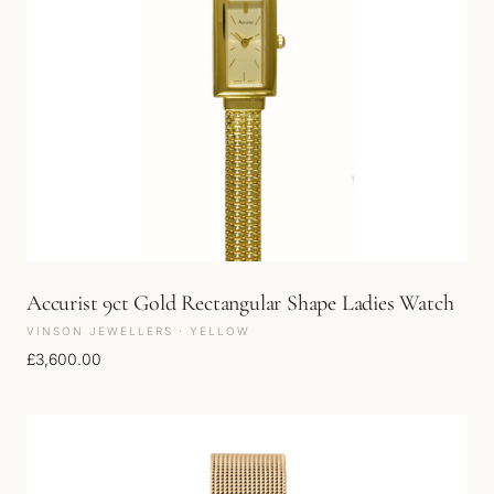
Accurist 9ct Gold Rectangular Shape Ladies Watch
VINSON JEWELLERS · YELLOW
£
3,600.00