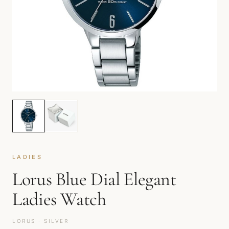
LADIES
Lorus Blue Dial Elegant
Ladies Watch
LORUS · SILVER