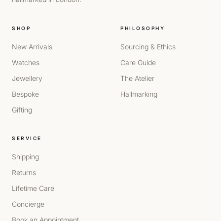
SHOP
PHILOSOPHY
New Arrivals
Sourcing & Ethics
Watches
Care Guide
Jewellery
The Atelier
Bespoke
Hallmarking
Gifting
SERVICE
Shipping
Returns
Lifetime Care
Concierge
Book an Appointment