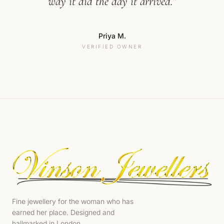
way it did the day it arrived.”
Priya M.
VERIFIED OWNER
Fine jewellery for the woman who has
earned her place. Designed and
hallmarked in London.