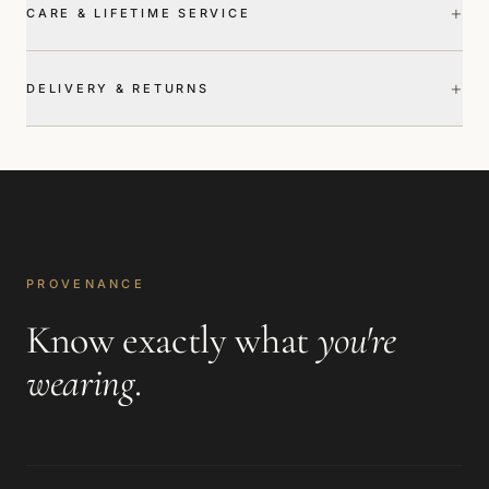
+
CARE & LIFETIME SERVICE
+
DELIVERY & RETURNS
PROVENANCE
Know exactly what
you're
wearing
.