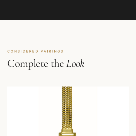
CONSIDERED PAIRINGS
Complete the
Look