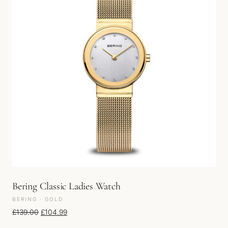
Bering Classic Ladies Watch
BERING · GOLD
Original price was: £139.00.
Current price is: £104.99.
£
139.00
£
104.99