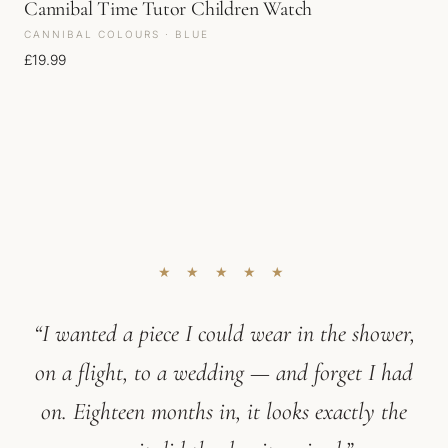
Cannibal Time Tutor Children Watch
CANNIBAL COLOURS · BLUE
£
19.99
★ ★ ★ ★ ★
“I wanted a piece I could wear in the shower,
on a flight, to a wedding — and forget I had
on. Eighteen months in, it looks exactly the