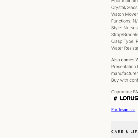
Hour Indicat
Crystal/Glass
Watch Movem
Functions: N
Style: Nurses
Strap/Bracele
Clasp Type: P
Water Resist
Also comes W
Presentation
manufacturer
Buy with conf
Guarantee F
For Insurance
CARE & LI