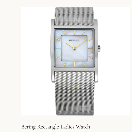
Bering Rectangle Ladies Watch