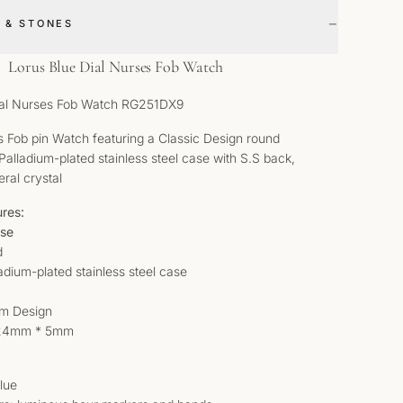
−
 & STONES
Lorus Blue Dial Nurses Fob Watch
ial Nurses Fob Watch RG251DX9
 Fob pin Watch featuring a Classic Design round
Palladium-plated stainless steel case with S.S back,
eral crystal
ures:
ase
d
ladium-plated stainless steel case
lim Design
 24mm * 5mm
Blue