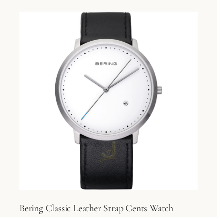
Bering Classic Leather Strap Gents Watch