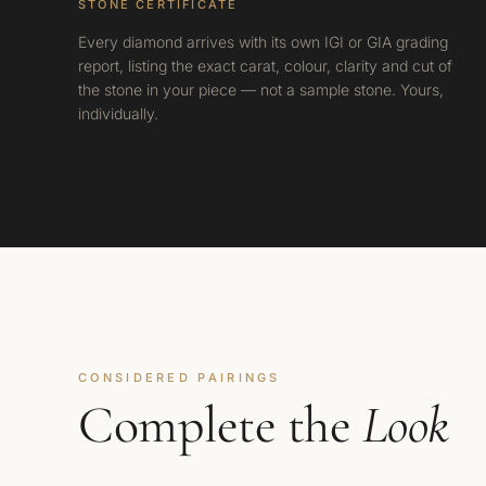
STONE CERTIFICATE
Every diamond arrives with its own IGI or GIA grading
report, listing the exact carat, colour, clarity and cut of
the stone in your piece — not a sample stone. Yours,
individually.
CONSIDERED PAIRINGS
Complete the
Look