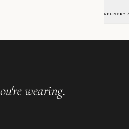
DELIVERY 
ou're wearing
.