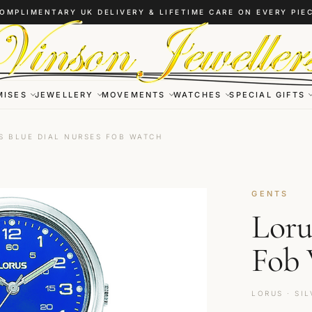
OMPLIMENTARY UK DELIVERY & LIFETIME CARE ON EVERY PIE
MISES
JEWELLERY
MOVEMENTS
WATCHES
SPECIAL GIFTS
S BLUE DIAL NURSES FOB WATCH
GENTS
Loru
Fob
LORUS · SIL