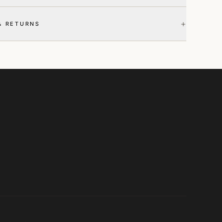
+
& RETURNS