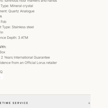
ors: luminous hour markers and hands
 Type: Mineral crystal
ent: Quartz Analogue
/A
 Fob
t Type: Stainless steel
in
ance Depth: 3 ATM
ith:
 Box
 2 Years International Guarantee
idence from an Official Lorus retailer
AQ
+
FETIME SERVICE