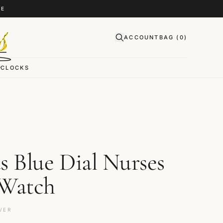
CE
ACCOUNT
BAG (
0
)
CLOCKS
s Blue Dial Nurses
 Watch
VER