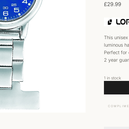
£
29.99
This unisex
luminous ha
Perfect for
2 year gua
1 in stock
COMPLIME