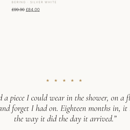
BERING · SILVER WHITE
Original price was: £99.90.
Current price is: £84.00.
£
99.90
£
84.00
★ ★ ★ ★ ★
 a piece I could wear in the shower, on a fl
d forget I had on. Eighteen months in, it 
the way it did the day it arrived.”