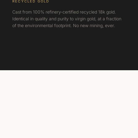
RECYCLED GOLD
Cast from 100% refinery-certified recycled 18k gold.
Identical in quality and purity to virgin gold, at a fraction
of the environmental footprint. No new mining, ever.