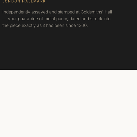
LONDON HALLMARK
Independently assayed and stamped at Goldsmiths' Hall
— your guarantee of metal purity, dated and struck into
the piece exactly as it has been since 1300.