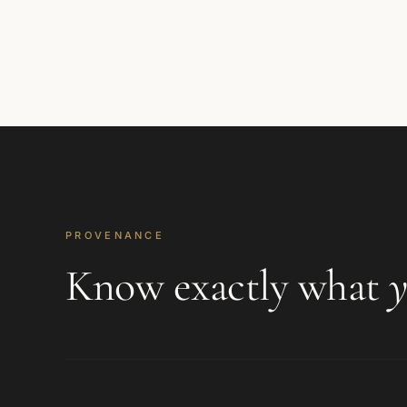
PROVENANCE
Know exactly what
y