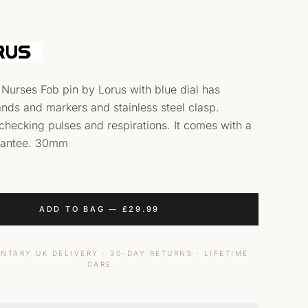
 Nurses Fob pin by Lorus with blue dial has
nds and markers and stainless steel clasp.
 checking pulses and respirations. It comes with a
rantee. 30mm
ADD TO BAG
—
£
29.99
NTARY UK DELIVERY · 30-DAY RETURNS · LIFETIME
CARE