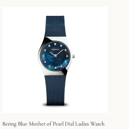
Bering Blue Mother of Pearl Dial Ladies Watch