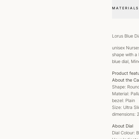
MATERIALS
Lorus Blue D
unisex Nurses
shape with a 
blue dial, Min
Product feat
About the C
Shape: Roun
Material: Pal
bezel: Plain
Size: Ultra S
dimensions:
About Dial
Dial Colour: 