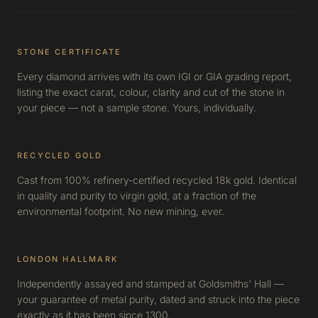
STONE CERTIFICATE
Every diamond arrives with its own IGI or GIA grading report,
listing the exact carat, colour, clarity and cut of the stone in
your piece — not a sample stone. Yours, individually.
RECYCLED GOLD
Cast from 100% refinery-certified recycled 18k gold. Identical
in quality and purity to virgin gold, at a fraction of the
environmental footprint. No new mining, ever.
LONDON HALLMARK
Independently assayed and stamped at Goldsmiths' Hall —
your guarantee of metal purity, dated and struck into the piece
exactly as it has been since 1300.