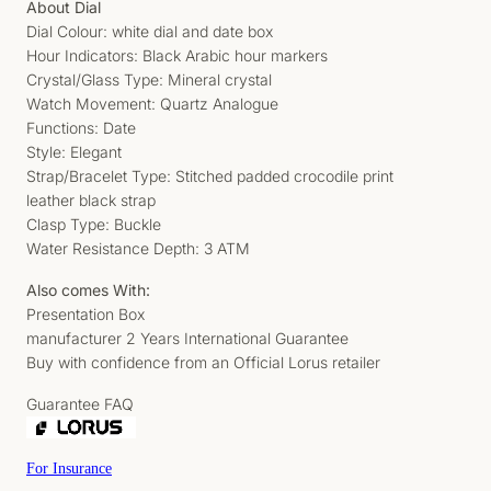
About Dial
Dial Colour: white dial and date box
Hour Indicators: Black Arabic hour markers
Crystal/Glass Type: Mineral crystal
Watch Movement: Quartz Analogue
Functions: Date
Style: Elegant
Strap/Bracelet Type: Stitched padded crocodile print
leather black strap
Clasp Type: Buckle
Water Resistance Depth: 3 ATM
Also comes With:
Presentation Box
manufacturer 2 Years International Guarantee
Buy with confidence from an Official Lorus retailer
Guarantee FAQ
For Insurance