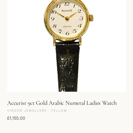
Accurist 9ct Gold Arabic Numeral Ladies Watch
VINSON JEWELLERS · YELLOW
£
1,155.00