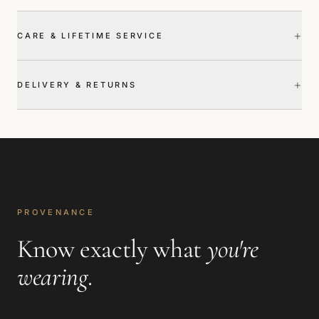
+
CARE & LIFETIME SERVICE
+
DELIVERY & RETURNS
PROVENANCE
Know exactly what
you're
wearing
.