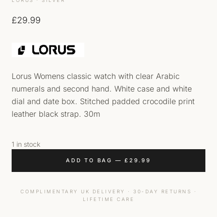
£
29.99
Lorus Womens classic watch with clear Arabic
numerals and second hand. White case and white
dial and date box. Stitched padded crocodile print
leather black strap. 30m
1 in stock
ADD TO BAG
—
£
29.99
COMPLIMENTARY UK DELIVERY · 30-DAY RETURNS ·
LIFETIME CARE