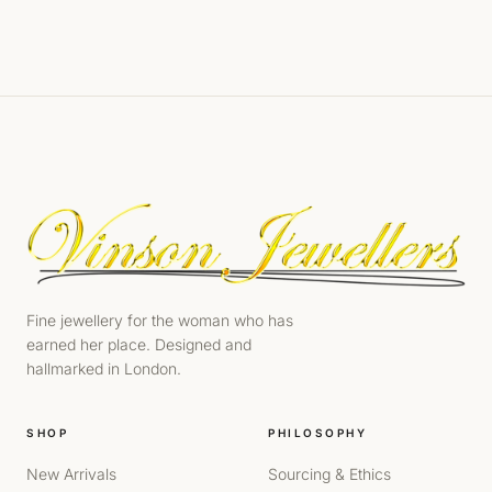
Fine jewellery for the woman who has
earned her place. Designed and
hallmarked in London.
SHOP
PHILOSOPHY
New Arrivals
Sourcing & Ethics