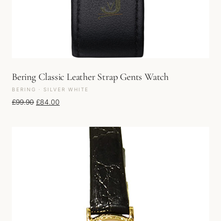
Bering Classic Leather Strap Gents Watch
BERING · SILVER WHITE
Original price was: £99.90.
Current price is: £84.00.
£
99.90
£
84.00