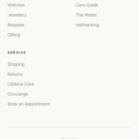
Watches
Care Guide
Jewellery
The Atelier
Bespoke
Hallmarking
Gifting
SERVICE
Shipping
Returns
Lifetime Care
Concierge
Book an Appointment