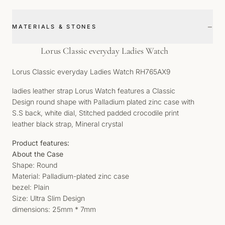
−
MATERIALS & STONES
Lorus Classic everyday Ladies Watch
Lorus Classic everyday Ladies Watch RH765AX9
ladies leather strap Lorus Watch features a Classic
Design round shape with Palladium plated zinc case with
S.S back, white dial, Stitched padded crocodile print
leather black strap, Mineral crystal
Product features:
About the Case
Shape: Round
Material: Palladium-plated zinc case
bezel: Plain
Size: Ultra Slim Design
dimensions: 25mm * 7mm