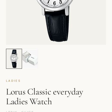
LADIES
Lorus Classic everyday
Ladies Watch
LORUS · SILVER