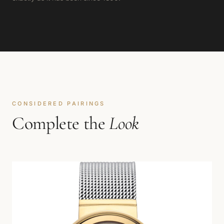
CONSIDERED PAIRINGS
Complete the
Look