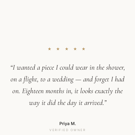
★ ★ ★ ★ ★
“I wanted a piece I could wear in the shower,
on a flight, to a wedding — and forget I had
on. Eighteen months in, it looks exactly the
way it did the day it arrived.”
Priya M.
VERIFIED OWNER