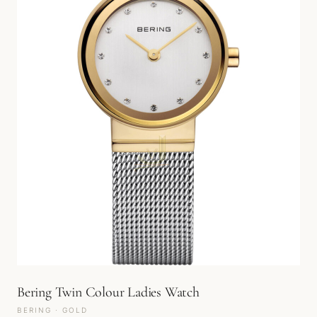
Bering Twin Colour Ladies Watch
BERING · GOLD