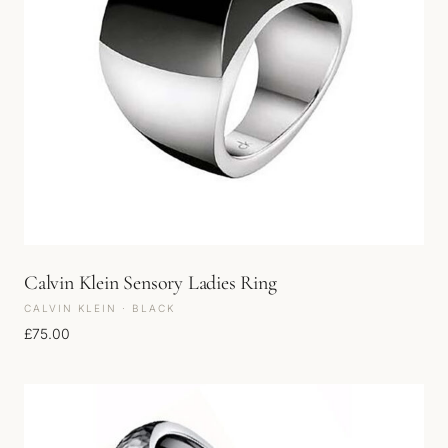
Calvin Klein Sensory Ladies Ring
CALVIN KLEIN · BLACK
£
75.00