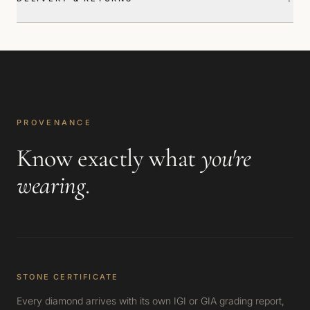
PROVENANCE
Know exactly what
you're
wearing
.
STONE CERTIFICATE
Every diamond arrives with its own IGI or GIA grading report,