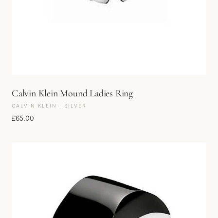
Calvin Klein Mound Ladies Ring
CALVIN KLEIN · SILVER
£
65.00