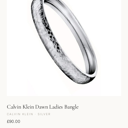
Calvin Klein Dawn Ladies Bangle
CALVIN KLEIN · SILVER
£
90.00