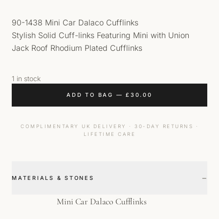
90-1438 Mini Car Dalaco Cufflinks
Stylish Solid Cuff-links Featuring Mini with Union
Jack Roof Rhodium Plated Cufflinks
1 in stock
ADD TO BAG
—
£
30.00
COMPLIMENTARY UK DELIVERY · 30-DAY RETURNS ·
LIFETIME CARE
−
MATERIALS & STONES
Mini Car Dalaco Cufflinks