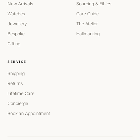
New Arrivals
Sourcing & Ethics
Watches
Care Guide
Jewellery
The Atelier
Bespoke
Hallmarking
Gifting
SERVICE
Shipping
Returns
Lifetime Care
Concierge
Book an Appointment