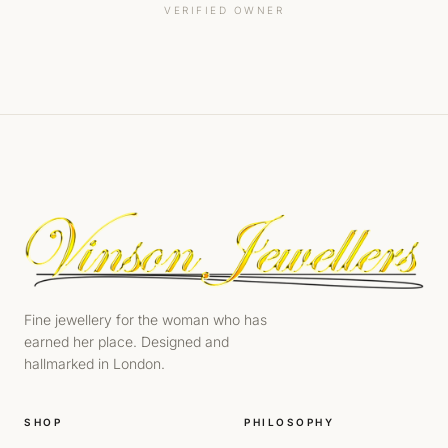
VERIFIED OWNER
Fine jewellery for the woman who has
earned her place. Designed and
hallmarked in London.
SHOP
PHILOSOPHY