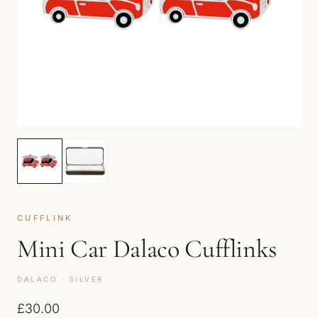
CUFFLINK
Mini Car Dalaco Cufflinks
DALACO · SILVER
£
30.00