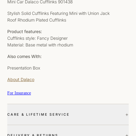
Mini Car Dalaco Cufflinks 901438
Stylish Solid Cufflinks Featuring Mini with Union Jack
Roof Rhodium Plated Cufflinks
Product features:
Cufflinks style: Fancy Designer
Material: Base metal with rhodium
Also comes With:
Presentation Box
About Dalaco
For Insurance
+
CARE & LIFETIME SERVICE
+
DELIVERY & RETURNS