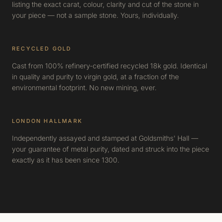
listing the exact carat, colour, clarity and cut of the stone in
your piece — not a sample stone. Yours, individually.
RECYCLED GOLD
Cast from 100% refinery-certified recycled 18k gold. Identical
in quality and purity to virgin gold, at a fraction of the
environmental footprint. No new mining, ever.
LONDON HALLMARK
Independently assayed and stamped at Goldsmiths' Hall —
your guarantee of metal purity, dated and struck into the piece
exactly as it has been since 1300.