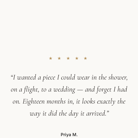
★ ★ ★ ★ ★
“I wanted a piece I could wear in the shower,
on a flight, to a wedding — and forget I had
on. Eighteen months in, it looks exactly the
way it did the day it arrived.”
Priya M.