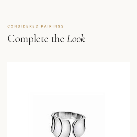
CONSIDERED PAIRINGS
Complete the
Look