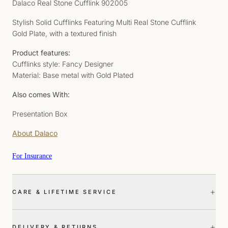
Dalaco Real Stone Cufflink 902005
Stylish Solid Cufflinks Featuring Multi Real Stone Cufflink
Gold Plate, with a textured finish
Product features:
Cufflinks style: Fancy Designer
Material: Base metal with Gold Plated
Also comes With:
Presentation Box
About Dalaco
For Insurance
+
CARE & LIFETIME SERVICE
+
DELIVERY & RETURNS