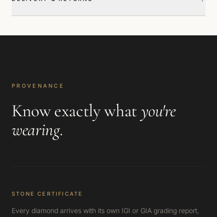
PROVENANCE
Know exactly what
you're
wearing
.
STONE CERTIFICATE
Every diamond arrives with its own IGI or GIA grading report,