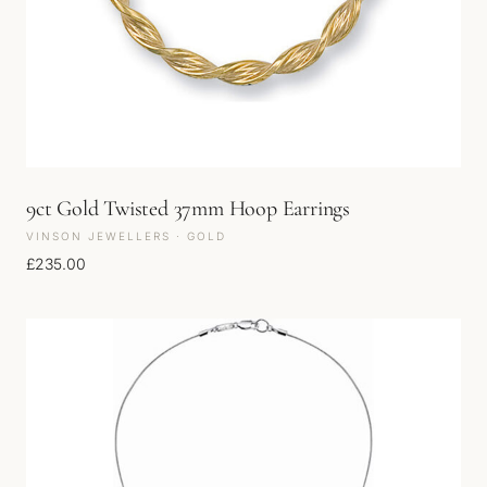
9ct Gold Twisted 37mm Hoop Earrings
VINSON JEWELLERS · GOLD
£
235.00