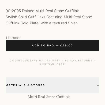
90-2005 Dalaco Multi-Real Stone Cufflink
Stylish Solid Cuff-links Featuring Multi Real Stone
Cufflink Gold Plate, with a textured finish
1 in stock
ADD TO BAG
—
£
59.00
COMPLIMENTARY UK DELIVERY · 30-DAY RETURNS ·
LIFETIME CARE
−
MATERIALS & STONES
Multi Real Stone Cufflink