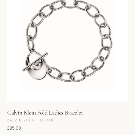
Calvin Klein Fold Ladies Bracelet
CALVIN KLEIN · SILVER
£
95.00