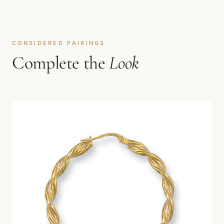
CONSIDERED PAIRINGS
Complete the
Look