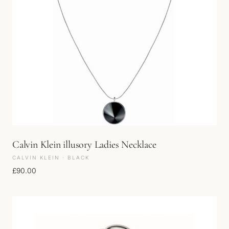
Calvin Klein illusory Ladies Necklace
CALVIN KLEIN · BLACK
£
90.00