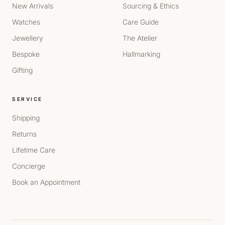
New Arrivals
Sourcing & Ethics
Watches
Care Guide
Jewellery
The Atelier
Bespoke
Hallmarking
Gifting
SERVICE
Shipping
Returns
Lifetime Care
Concierge
Book an Appointment