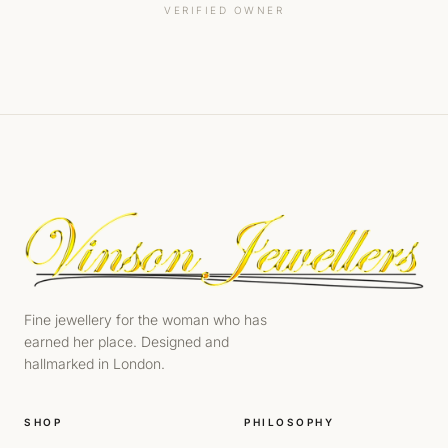
VERIFIED OWNER
Fine jewellery for the woman who has
earned her place. Designed and
hallmarked in London.
SHOP
PHILOSOPHY