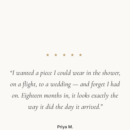
★ ★ ★ ★ ★
“I wanted a piece I could wear in the shower,
on a flight, to a wedding — and forget I had
on. Eighteen months in, it looks exactly the
way it did the day it arrived.”
Priya M.