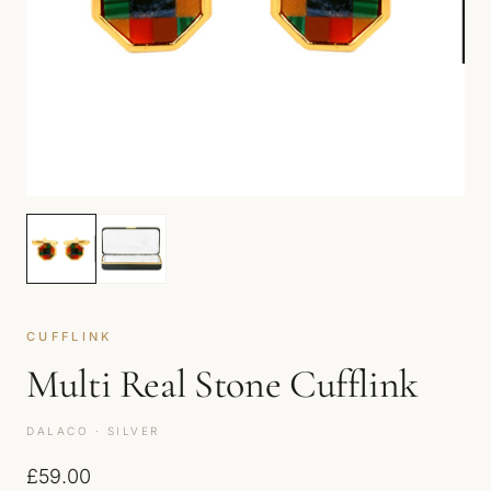
CUFFLINK
Multi Real Stone Cufflink
DALACO · SILVER
£
59.00