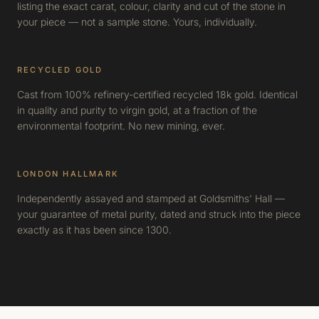
listing the exact carat, colour, clarity and cut of the stone in
your piece — not a sample stone. Yours, individually.
RECYCLED GOLD
Cast from 100% refinery-certified recycled 18k gold. Identical
in quality and purity to virgin gold, at a fraction of the
environmental footprint. No new mining, ever.
LONDON HALLMARK
Independently assayed and stamped at Goldsmiths' Hall —
your guarantee of metal purity, dated and struck into the piece
exactly as it has been since 1300.