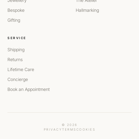
Jewellery
The Atelier
Bespoke
Hallmarking
Gifting
SERVICE
Shipping
Returns
Lifetime Care
Concierge
Book an Appointment
© 2026
PRIVACY
TERMS
COOKIES