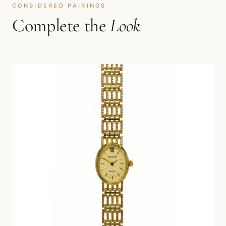
CONSIDERED PAIRINGS
Complete the
Look