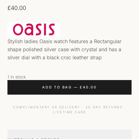
£
40.00
Stylish ladies Oasis watch features a Rectangular
shape polished silver case with crystal and has a
silver dial with a black croc leather strap
1 in stock
ADD TO BAG
—
£
40.00
COMPLIMENTARY UK DELIVERY · 30-DAY RETURNS ·
LIFETIME CARE