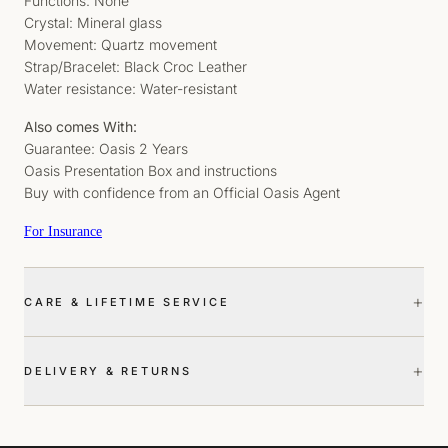
Functions: None
Crystal: Mineral glass
Movement: Quartz movement
Strap/Bracelet: Black Croc Leather
Water resistance: Water-resistant
Also comes With:
Guarantee: Oasis 2 Years
Oasis Presentation Box and instructions
Buy with confidence from an Official Oasis Agent
For Insurance
+
CARE & LIFETIME SERVICE
+
DELIVERY & RETURNS