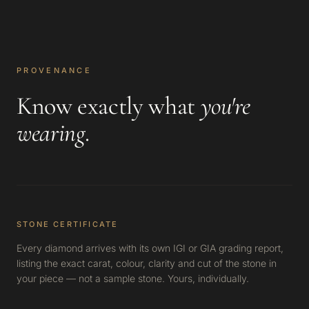
PROVENANCE
Know exactly what
you're
wearing
.
STONE CERTIFICATE
Every diamond arrives with its own IGI or GIA grading report,
listing the exact carat, colour, clarity and cut of the stone in
your piece — not a sample stone. Yours, individually.