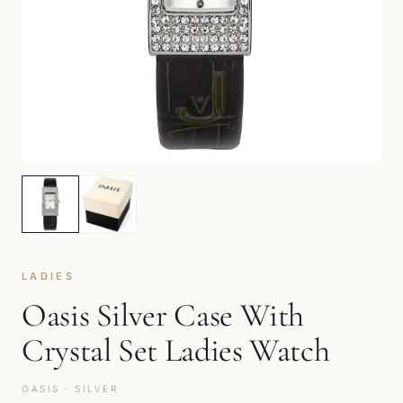
LADIES
Oasis Silver Case With
Crystal Set Ladies Watch
OASIS · SILVER