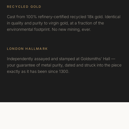
RECYCLED GOLD
Cast from 100% refinery-certified recycled 18k gold. Identical
in quality and purity to virgin gold, at a fraction of the
environmental footprint. No new mining, ever.
LONDON HALLMARK
Independently assayed and stamped at Goldsmiths' Hall —
your guarantee of metal purity, dated and struck into the piece
exactly as it has been since 1300.