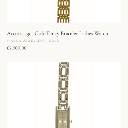
Accurist 9ct Gold Fancy Bracelet Ladies Watch
VINSON JEWELLERS · GOLD
£
2,900.00