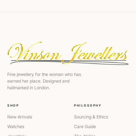
Fine jewellery for the woman who has
earned her place. Designed and
hallmarked in London.
SHOP
PHILOSOPHY
New Arrivals
Sourcing & Ethics
Watches
Care Guide