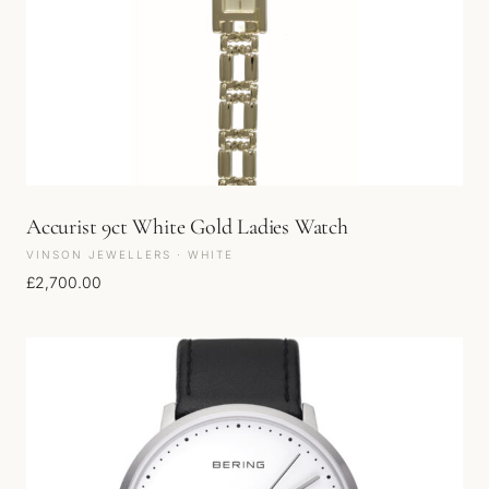
Accurist 9ct White Gold Ladies Watch
VINSON JEWELLERS · WHITE
£
2,700.00