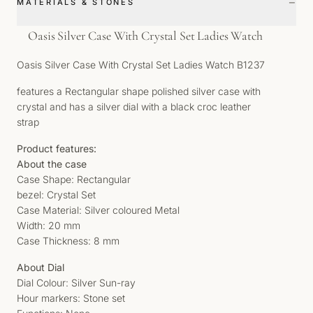
−
MATERIALS & STONES
Oasis Silver Case With Crystal Set Ladies Watch
Oasis Silver Case With Crystal Set Ladies Watch B1237
features a Rectangular shape polished silver case with
crystal and has a silver dial with a black croc leather
strap
Product features:
About the case
Case Shape: Rectangular
bezel: Crystal Set
Case Material: Silver coloured Metal
Width: 20 mm
Case Thickness: 8 mm
About Dial
Dial Colour: Silver Sun-ray
Hour markers: Stone set