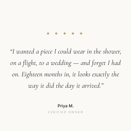
★ ★ ★ ★ ★
“I wanted a piece I could wear in the shower,
on a flight, to a wedding — and forget I had
on. Eighteen months in, it looks exactly the
way it did the day it arrived.”
Priya M.
VERIFIED OWNER