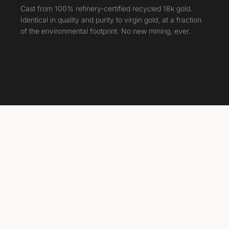
Cast from 100% refinery-certified recycled 18k gold.
Identical in quality and purity to virgin gold, at a fraction
of the environmental footprint. No new mining, ever.