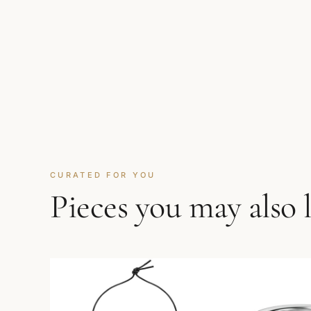
CURATED FOR YOU
Pieces you may also 