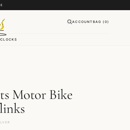
CE
ACCOUNT
BAG (
0
)
CLOCKS
ts Motor Bike
links
ILVER