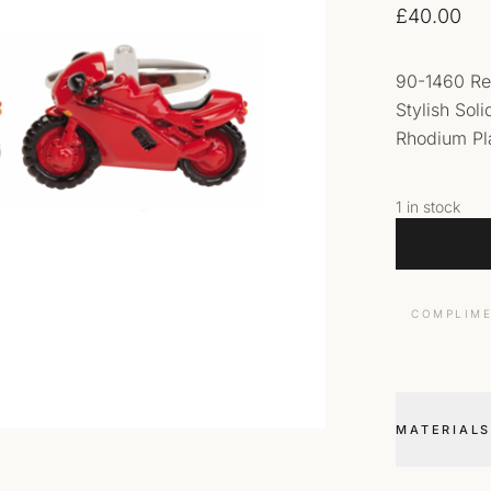
£
40.00
90-1460 Re
Stylish Sol
Rhodium Pla
1 in stock
COMPLIME
MATERIALS