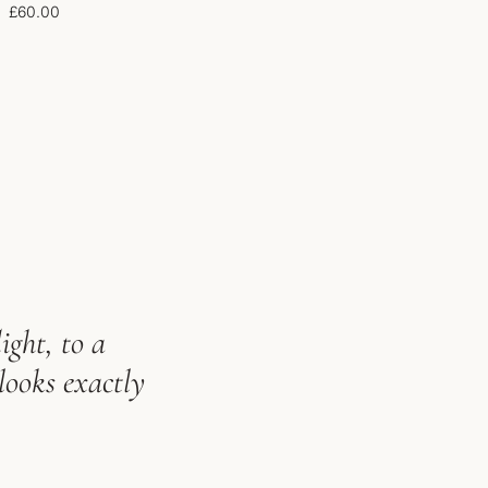
£
60.00
ight, to a
looks exactly