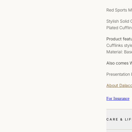
Red Sports M
Stylish Solid
Plated Cuffli
Product feat
Cufflinks sty
Material: Bas
Also comes W
Presentation
About Dalac
For Insurance
CARE & LI