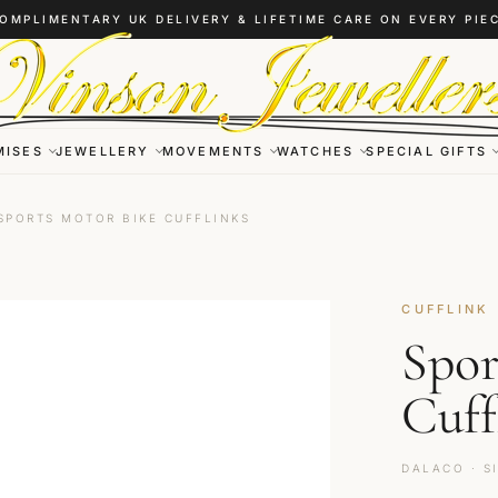
OMPLIMENTARY UK DELIVERY & LIFETIME CARE ON EVERY PIE
MISES
JEWELLERY
MOVEMENTS
WATCHES
SPECIAL GIFTS
SPORTS MOTOR BIKE CUFFLINKS
CUFFLINK
Spor
Cuff
DALACO · S