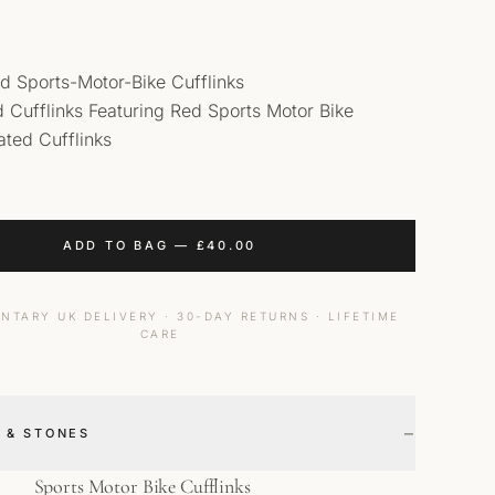
d Sports-Motor-Bike Cufflinks
id Cufflinks Featuring Red Sports Motor Bike
ted Cufflinks
ADD TO BAG
—
£
40.00
NTARY UK DELIVERY · 30-DAY RETURNS · LIFETIME
CARE
−
 & STONES
Sports Motor Bike Cufflinks