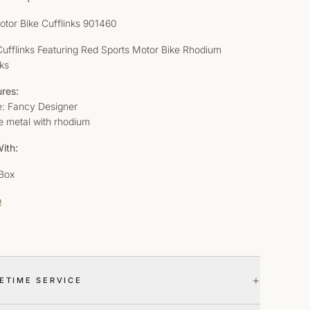
otor Bike Cufflinks 901460
 Cufflinks Featuring Red Sports Motor Bike Rhodium
nks
ures:
le: Fancy Designer
e metal with rhodium
ith:
 Box
o
+
FETIME SERVICE