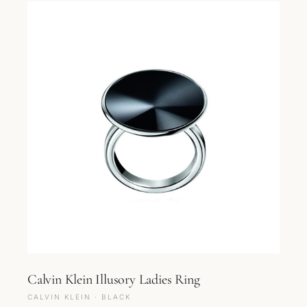
Calvin Klein Illusory Ladies Ring
CALVIN KLEIN · BLACK