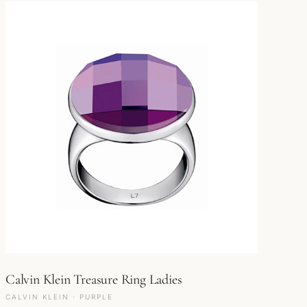
Calvin Klein Treasure Ring Ladies
CALVIN KLEIN · PURPLE