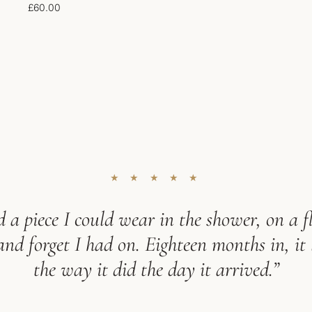
£
60.00
★ ★ ★ ★ ★
 a piece I could wear in the shower, on a fl
d forget I had on. Eighteen months in, it 
the way it did the day it arrived.”