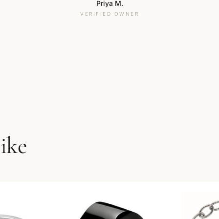
Priya M.
VERIFIED OWNER
like