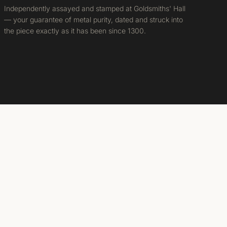
Independently assayed and stamped at Goldsmiths' Hall
— your guarantee of metal purity, dated and struck into
the piece exactly as it has been since 1300.