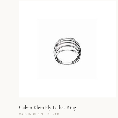
Calvin Klein Fly Ladies Ring
CALVIN KLEIN · SILVER