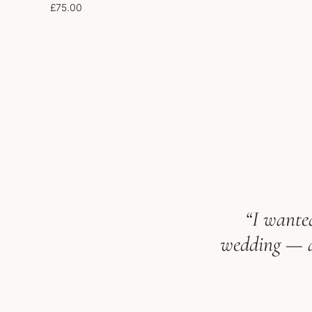
£
75.00
“I wanted
wedding — an