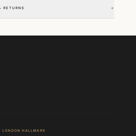
+
& RETURNS
LONDON HALLMARK