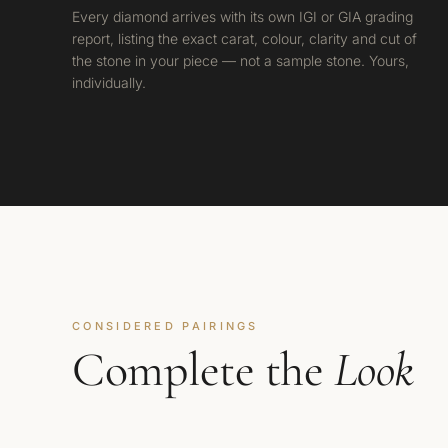
Every diamond arrives with its own IGI or GIA grading
report, listing the exact carat, colour, clarity and cut of
the stone in your piece — not a sample stone. Yours,
individually.
CONSIDERED PAIRINGS
Complete the
Look