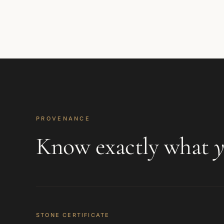
PROVENANCE
Know exactly what
y
STONE CERTIFICATE