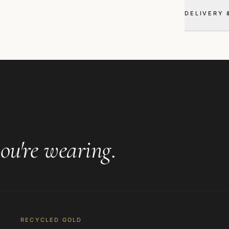
DELIVERY 
ou're wearing
.
RECYCLED GOLD