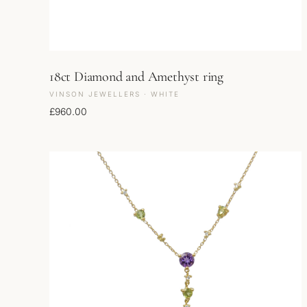
18ct Diamond and Amethyst ring
VINSON JEWELLERS · WHITE
£
960.00