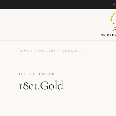
Skip to content
C
ON PRE
HOME
/
JEWELLERY
/
18CT.GOLD
THE COLLECTION
18ct.Gold