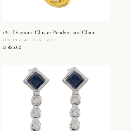
18ct Diamond Cluster Pendant and Chain
VINSON JEWELLERS · GOLD
£
1,925.00