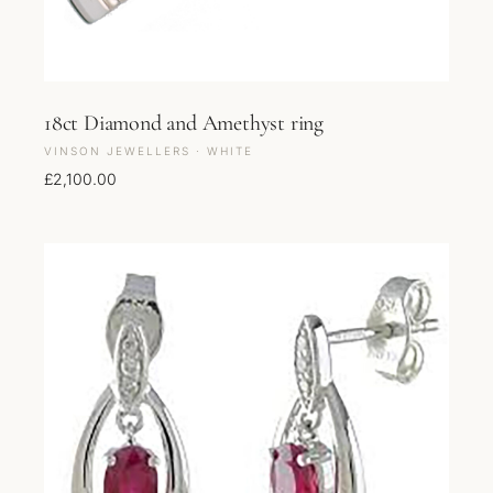
18ct Diamond and Amethyst ring
VINSON JEWELLERS · WHITE
£
2,100.00