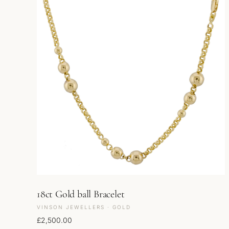
18ct Gold ball Bracelet
VINSON JEWELLERS · GOLD
£
2,500.00