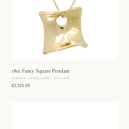
18ct Fancy Square Pendant
VINSON JEWELLERS · YELLOW
£
2,125.00