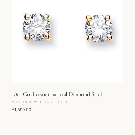
18ct Gold 0.50ct natural Diamond Studs
VINSON JEWELLERS · GOLD
£
1,599.00