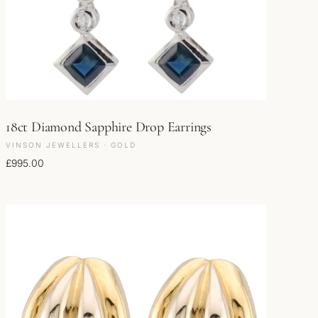
18ct Diamond Sapphire Drop Earrings
VINSON JEWELLERS · GOLD
£
995.00