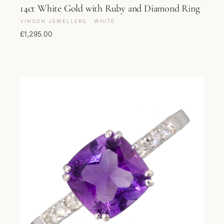
14ct White Gold with Ruby and Diamond Ring
VINSON JEWELLERS · WHITE
£
1,295.00