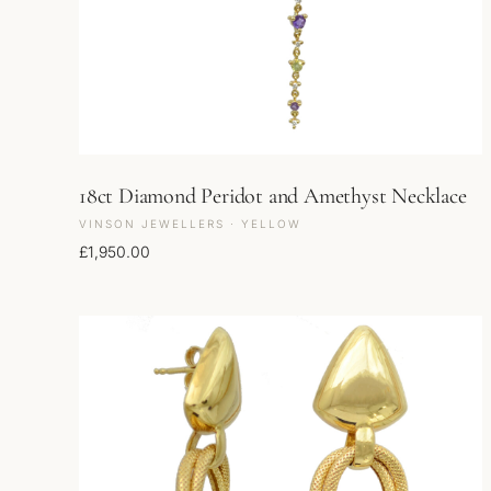
18ct Diamond Peridot and Amethyst Necklace
VINSON JEWELLERS · YELLOW
£
1,950.00