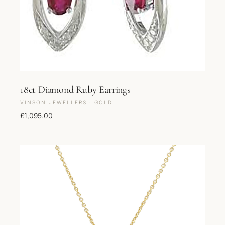
18ct Diamond Ruby Earrings
VINSON JEWELLERS · GOLD
£
1,095.00