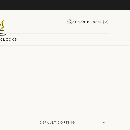
CE
ACCOUNT
BAG (
0
)
CLOCKS