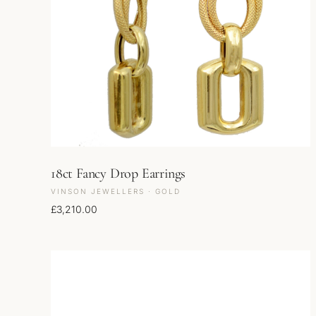
18ct Fancy Drop Earrings
VINSON JEWELLERS · GOLD
£
3,210.00