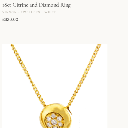
18ct Citrine and Diamond Ring
VINSON JEWELLERS · WHITE
£
620.00