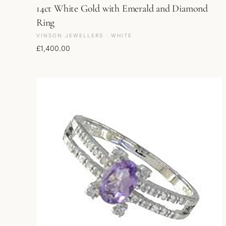
14ct White Gold with Emerald and Diamond
Ring
VINSON JEWELLERS · WHITE
£
1,400.00