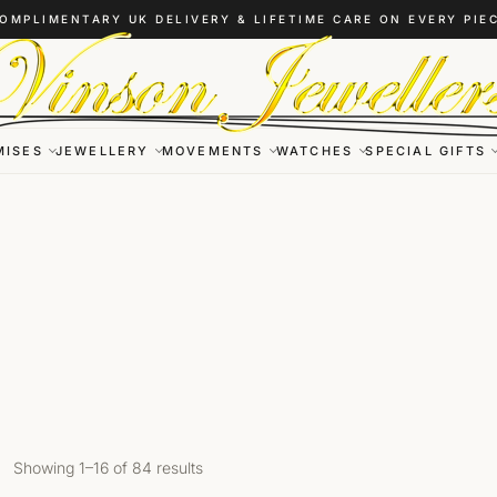
OMPLIMENTARY UK DELIVERY & LIFETIME CARE ON EVERY PIE
MISES
JEWELLERY
MOVEMENTS
WATCHES
SPECIAL GIFTS
Showing 1–16 of 84 results