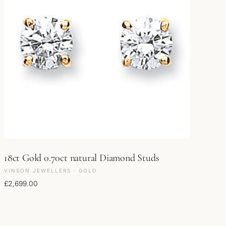
18ct Gold 0.70ct natural Diamond Studs
VINSON JEWELLERS · GOLD
£
2,699.00