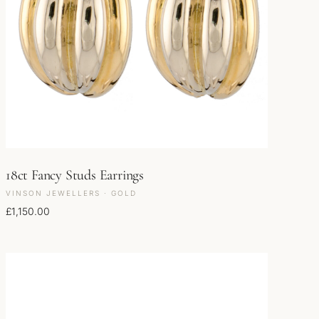
18ct Fancy Studs Earrings
VINSON JEWELLERS · GOLD
£
1,150.00