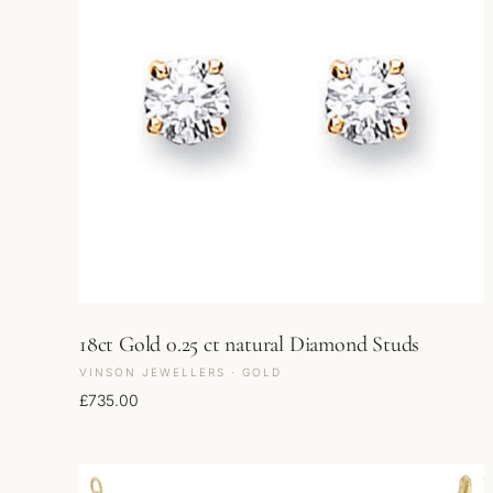
18ct Gold 0.25 ct natural Diamond Studs
VINSON JEWELLERS · GOLD
£
735.00