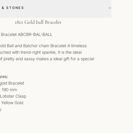
−
 & STONES
18ct Gold ball Bracelet
ll Bracelet ABCBR-BAL-BALL
Gold Ball and Balchor chain Bracelet A timeless
hed with trend-right sparkle, It is the ideal
f pretty and sassy makes a ideal gift for a special
ures:
gold Bracelet
: 190 mm
: Lobster Clasp
t Yellow Gold
y