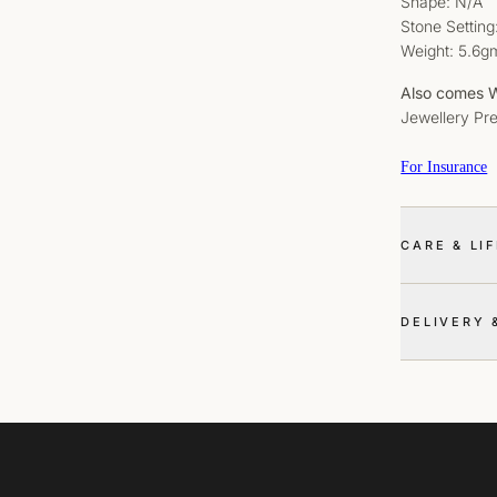
Shape: N/A
Stone Setting
Weight: 5.6g
Also comes W
Jewellery Pr
For Insurance
CARE & LI
DELIVERY 