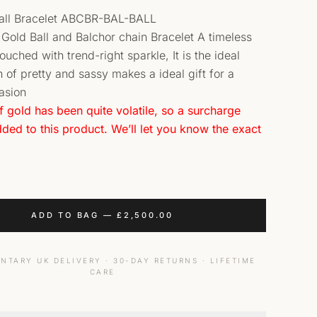
ball Bracelet ABCBR-BAL-BALL
t Gold Ball and Balchor chain Bracelet A timeless
uched with trend-right sparkle, It is the ideal
 of pretty and sassy makes a ideal gift for a
asion
f gold has been quite volatile, so a surcharge
ded to this product. We’ll let you know the exact
ADD TO BAG
—
£
2,500.00
NTARY UK DELIVERY · 30-DAY RETURNS · LIFETIME
CARE