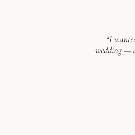
“I wanted
wedding — an