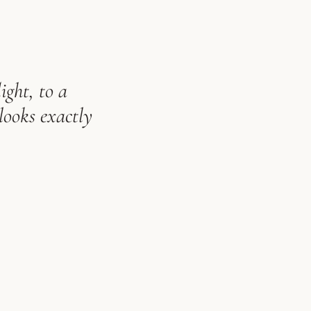
ight, to a
looks exactly