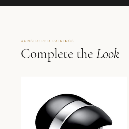
CONSIDERED PAIRINGS
Complete the
Look