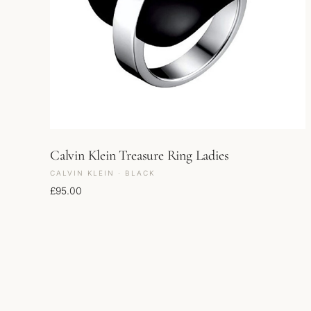
Calvin Klein Treasure Ring Ladies
CALVIN KLEIN · BLACK
£
95.00