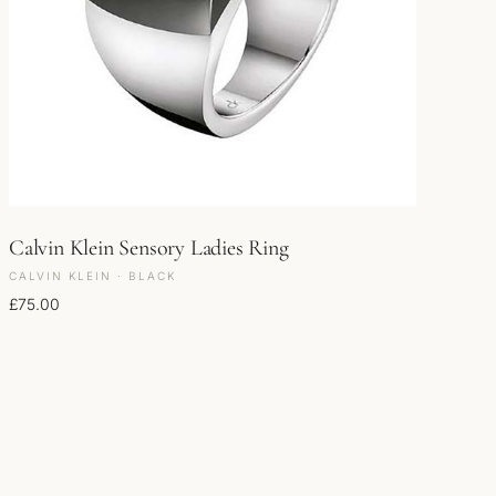
Calvin Klein Sensory Ladies Ring
CALVIN KLEIN · BLACK
£
75.00