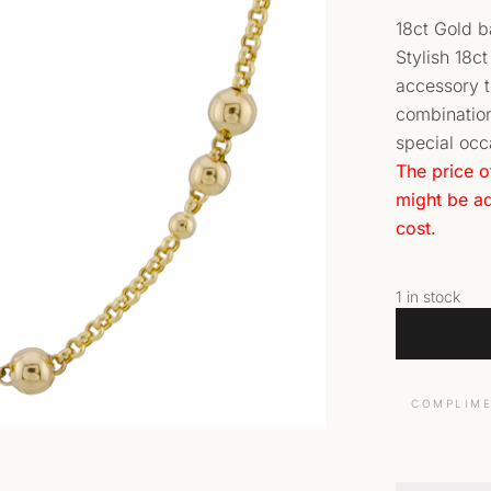
18ct Gold 
Stylish 18c
accessory to
combination
special occ
The price o
might be ad
cost.
1 in stock
COMPLIME