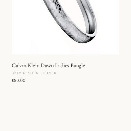
Calvin Klein Dawn Ladies Bangle
CALVIN KLEIN · SILVER
£
90.00