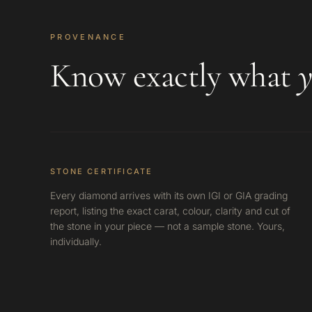
PROVENANCE
Know exactly what
y
STONE CERTIFICATE
Every diamond arrives with its own IGI or GIA grading
report, listing the exact carat, colour, clarity and cut of
the stone in your piece — not a sample stone. Yours,
individually.