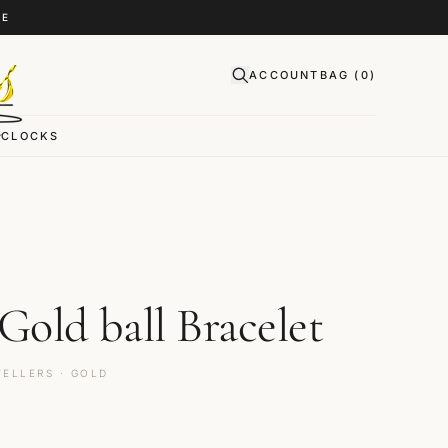
CE
ACCOUNT
BAG (
0
)
CLOCKS
D
 Gold ball Bracelet
ELLERS · GOLD