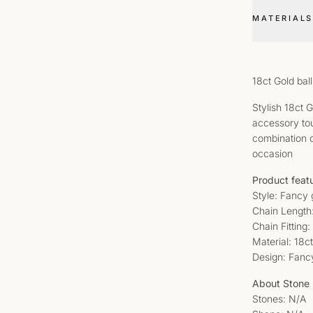
MATERIALS
18ct Gold ba
Stylish 18ct 
accessory touc
combination o
occasion
Product feat
Style: Fancy 
Chain Length
Chain Fitting
Material: 18c
Design: Fanc
About Stone
Stones: N/A