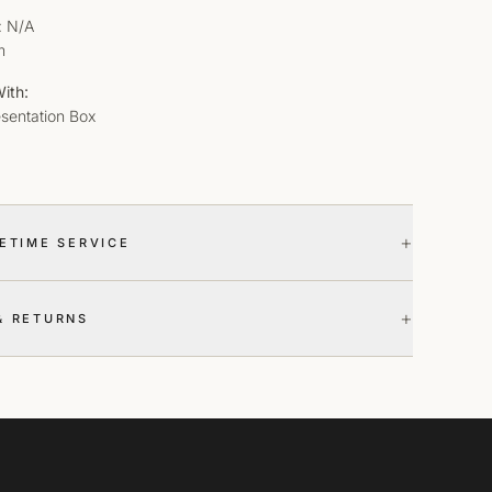
: N/A
m
ith:
esentation Box
+
FETIME SERVICE
+
& RETURNS