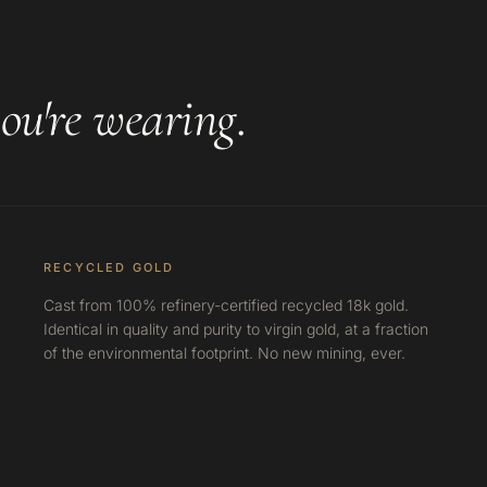
ou're wearing
.
RECYCLED GOLD
Cast from 100% refinery-certified recycled 18k gold.
Identical in quality and purity to virgin gold, at a fraction
of the environmental footprint. No new mining, ever.