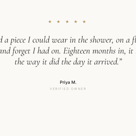
★ ★ ★ ★ ★
 a piece I could wear in the shower, on a fl
d forget I had on. Eighteen months in, it 
the way it did the day it arrived.”
Priya M.
VERIFIED OWNER