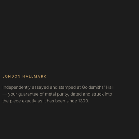
LONDON HALLMARK
Independently assayed and stamped at Goldsmiths' Hall
— your guarantee of metal purity, dated and struck into
the piece exactly as it has been since 1300.