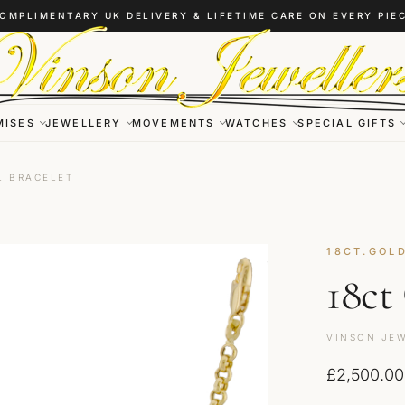
OMPLIMENTARY UK DELIVERY & LIFETIME CARE ON EVERY PIE
MISES
JEWELLERY
MOVEMENTS
WATCHES
SPECIAL GIFTS
L BRACELET
18CT.GOL
18ct
VINSON JEW
£
2,500.00