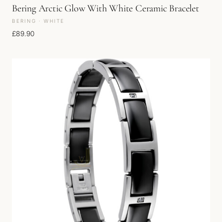
Bering Arctic Glow With White Ceramic Bracelet
BERING · WHITE
£
89.90