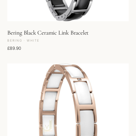
Bering Black Ceramic Link Bracelet
BERING · WHITE
£
89.90