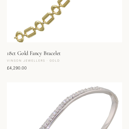
18ct Gold Fancy Bracelet
VINSON JEWELLERS · GOLD
£
4,290.00