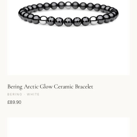
Bering Arctic Glow Ceramic Bracelet
BERING · WHITE
£
89.90