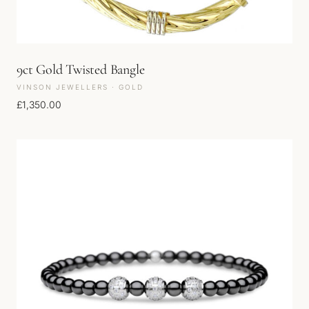
9ct Gold Twisted Bangle
VINSON JEWELLERS · GOLD
£
1,350.00