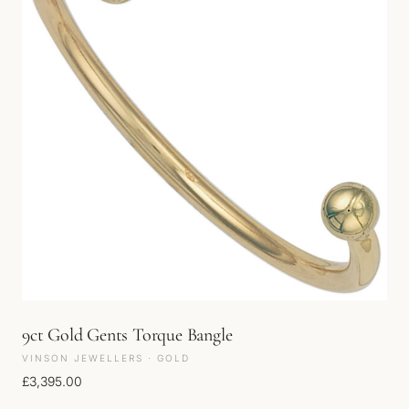
9ct Gold Gents Torque Bangle
VINSON JEWELLERS · GOLD
£
3,395.00