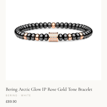
Bering Arctic Glow IP Rose Gold Tone Bracelet
BERING · WHITE
£
89.90