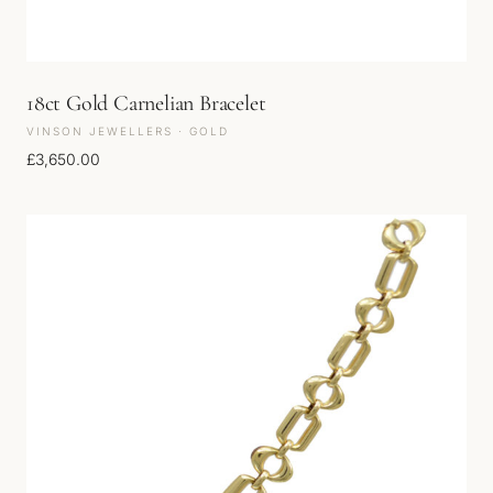
18ct Gold Carnelian Bracelet
VINSON JEWELLERS · GOLD
£
3,650.00