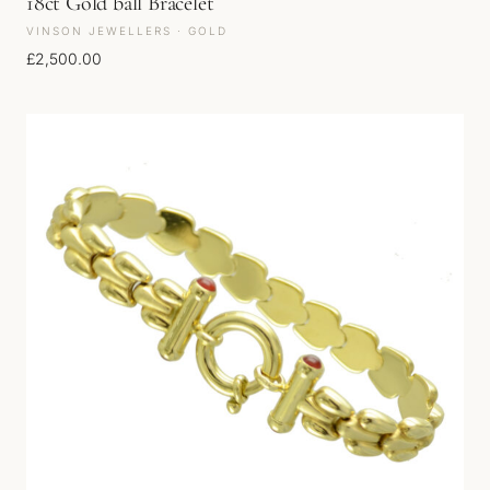
18ct Gold ball Bracelet
VINSON JEWELLERS · GOLD
£
2,500.00