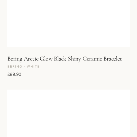
Bering Arctic Glow Black Shiny Ceramic Bracelet
BERING · WHITE
£
89.90