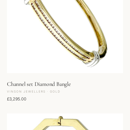
Channel set Diamond Bangle
VINSON JEWELLERS · GOLD
£
3,295.00