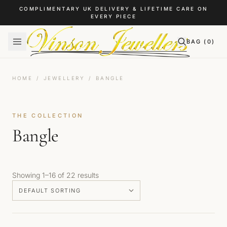
Skip to content
COMPLIMENTARY UK DELIVERY & LIFETIME CARE ON
EVERY PIECE
BAG (
0
)
HOME
/
JEWELLERY
/
BANGLE
THE COLLECTION
Bangle
Showing 1–16 of 22 results