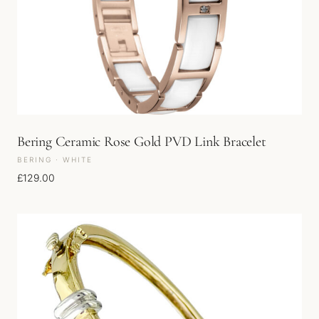
Bering Ceramic Rose Gold PVD Link Bracelet
BERING · WHITE
£
129.00