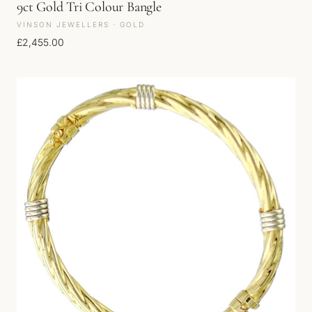
9ct Gold Tri Colour Bangle
VINSON JEWELLERS · GOLD
£
2,455.00