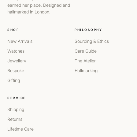
earned her place. Designed and
hallmarked in London.
SHOP
PHILOSOPHY
New Arrivals
Sourcing & Ethics
Watches
Care Guide
Jewellery
The Atelier
Bespoke
Hallmarking
Gifting
SERVICE
Shipping
Returns
Lifetime Care