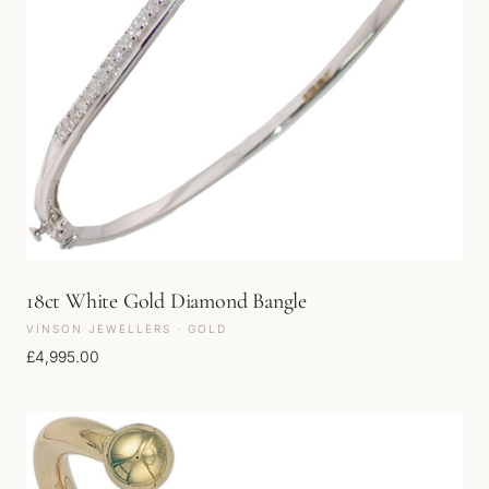
18ct White Gold Diamond Bangle
VINSON JEWELLERS · GOLD
£
4,995.00