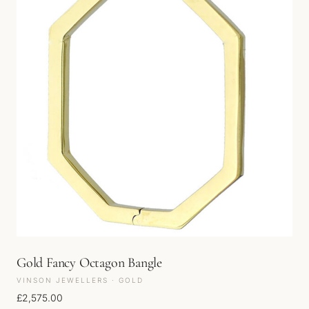
Gold Fancy Octagon Bangle
VINSON JEWELLERS · GOLD
£
2,575.00