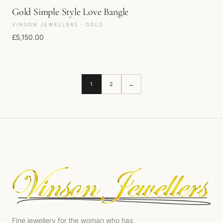
Gold Simple Style Love Bangle
VINSON JEWELLERS · GOLD
£
5,150.00
1
2
→
Fine jewellery for the woman who has