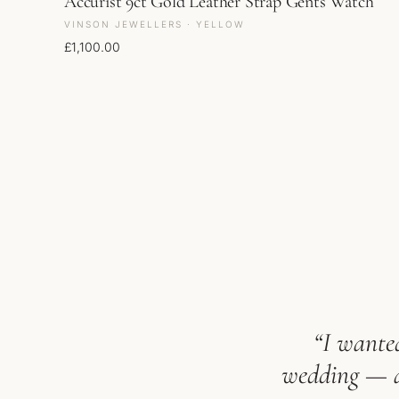
Accurist 9ct Gold Leather Strap Gents Watch
VINSON JEWELLERS · YELLOW
£
1,100.00
“I wanted
wedding — an