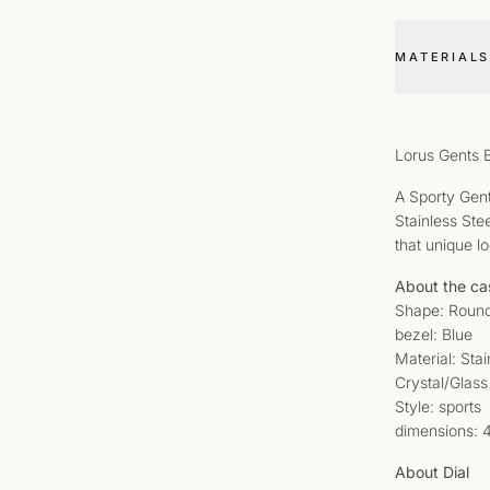
MATERIALS
Lorus Gents 
A Sporty Gent
Stainless Ste
that unique l
About the ca
Shape: Roun
bezel: Blue
Material: Sta
Crystal/Glass
Style: sports
dimensions:
About Dial