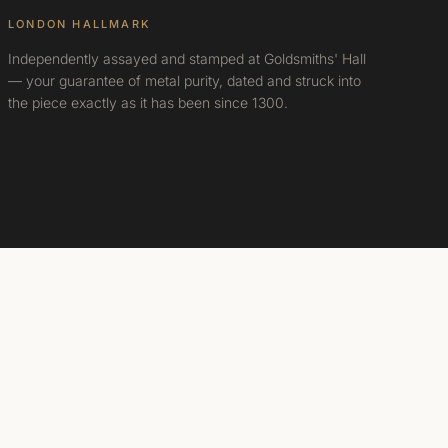
LONDON HALLMARK
Independently assayed and stamped at Goldsmiths' Hall
— your guarantee of metal purity, dated and struck into
the piece exactly as it has been since 1300.