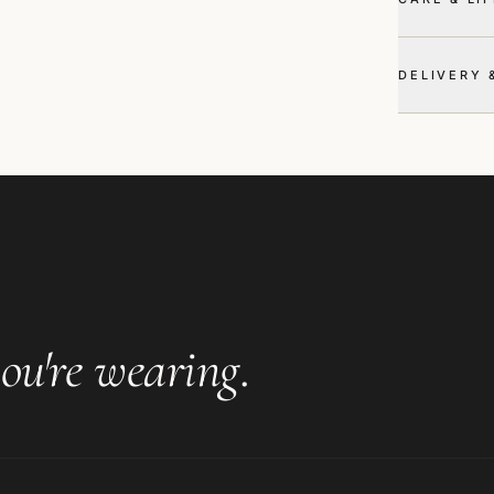
DELIVERY 
ou're wearing
.