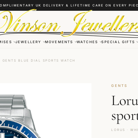
OMPLIMENTARY UK DELIVERY & LIFETIME CARE ON EVERY PIE
MISES
JEWELLERY
MOVEMENTS
WATCHES
SPECIAL GIFTS
 GENTS BLUE DIAL SPORTS WATCH
GENTS
Loru
spor
LORUS · WH