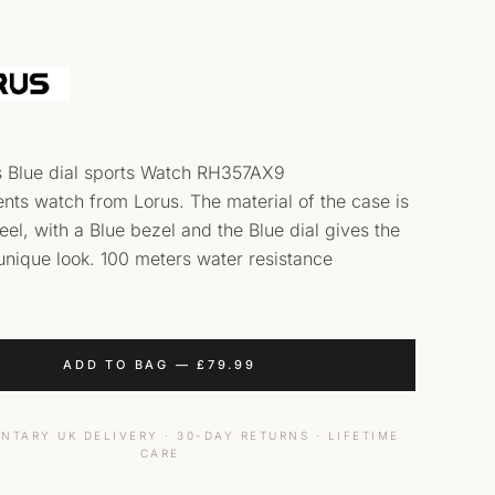
s Blue dial sports Watch RH357AX9
nts watch from Lorus. The material of the case is
teel, with a Blue bezel and the Blue dial gives the
unique look. 100 meters water resistance
ADD TO BAG
—
£
79.99
NTARY UK DELIVERY · 30-DAY RETURNS · LIFETIME
CARE