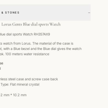
−
 & STONES
Lorus Gents Blue dial sports Watch
Blue dial sports Watch RH357AX9
s watch from Lorus. The material of the case is
el, with a Blue bezel and the Blue dial gives the watch
ook. 100 meters water resistance
se
d
inless steel case and screw case back
 Type: Flat mineral crystal
 42 mm * 10.2 mm