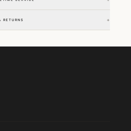
+
& RETURNS