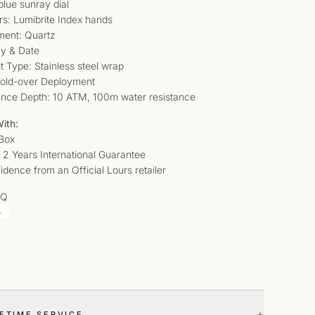
blue sunray dial
rs: Lumibrite Index hands
ent: Quartz
ay & Date
t Type: Stainless steel wrap
Fold-over Deployment
ance Depth: 10 ATM, 100m water resistance
ith:
 Box
 2 Years International Guarantee
idence from an Official Lours retailer
AQ
+
FETIME SERVICE