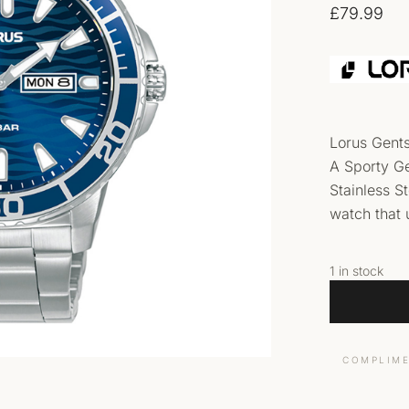
£
79.99
Lorus Gent
A Sporty Ge
Stainless S
watch that 
1 in stock
COMPLIME