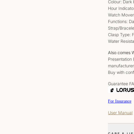
Colour: Dark 
Hour Indicato
Watch Movem
Functions: D
Strap/Bracele
Clasp Type: 
Water Resist
Also comes W
Presentation
manufacturer
Buy with conf
Guarantee F
For Insurance
User Manual
CARE & LI