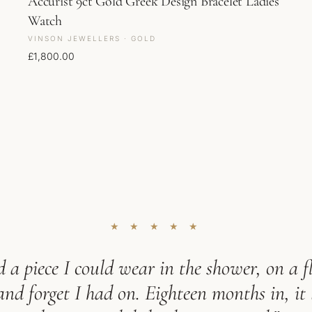
Accurist 9ct Gold Greek Design Bracelet Ladies
Watch
VINSON JEWELLERS · GOLD
£
1,800.00
★ ★ ★ ★ ★
 a piece I could wear in the shower, on a fl
d forget I had on. Eighteen months in, it 