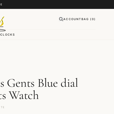
CE
ACCOUNT
BAG (
0
)
CLOCKS
s Gents Blue dial
ts Watch
ITE