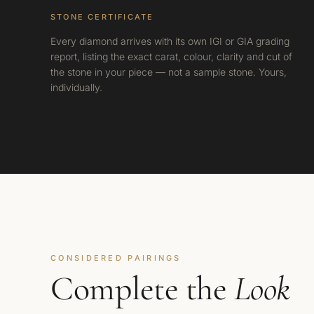
STONE CERTIFICATE
Every diamond arrives with its own IGI or GIA grading
report, listing the exact carat, colour, clarity and cut of
the stone in your piece — not a sample stone. Yours,
individually.
CONSIDERED PAIRINGS
Complete the
Look