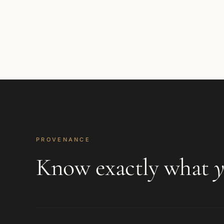
PROVENANCE
Know exactly what
y