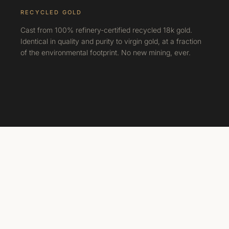
RECYCLED GOLD
Cast from 100% refinery-certified recycled 18k gold.
Identical in quality and purity to virgin gold, at a fraction
of the environmental footprint. No new mining, ever.